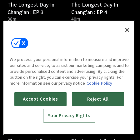
The Longest Day In
The Longest Day In
Chang'an : EP 3
Chang'an : EP 4
38m
40m
We process your personal information to measure and improve
our sites and service, to assist our marketing campaigns and to
provide personalised content and advertising. By clicking the
The Longest Day In
The Longest Day In
button on the right, you can exercise your privacy rights. For
Chang'an : EP 5
Chang'an : EP 6
more information see our privacy notice
Cookie Policy
36m
45m
Accept Cookies
Reject All
Your Privacy Rights