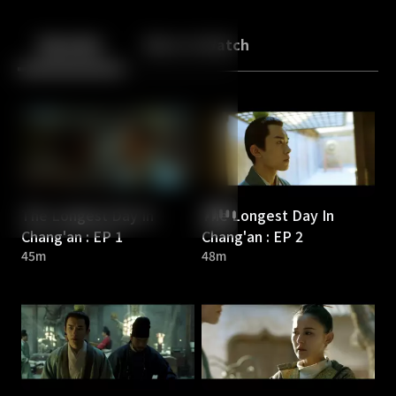
Back
10
10
Episodes
More to Watch
The Longest Day In
The Longest Day In
Chang'an : EP 1
Chang'an : EP 2
45m
48m