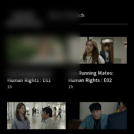
Back
10
10
Episodes
More to Watch
The Running Mates:
The Running Mates:
Human Rights : E01
Human Rights : E02
1h
1h