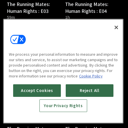
The Running Mates:
The Running Mates:
Human Rights : E03
Human Rights : E04
59m
1h
We process your personal information to measure and improve
our sites and service, to assist our marketing campaigns and to
provide personalised content and advertising. By clicking the
The Running Mates:
The Running Mates:
button on the right, you can exercise your privacy rights. For
Human Rights : E05
Human Rights : E06
more information see our privacy notice
Cookie Policy
59m
1h 1m
Accept Cookies
Reject All
Your Privacy Rights