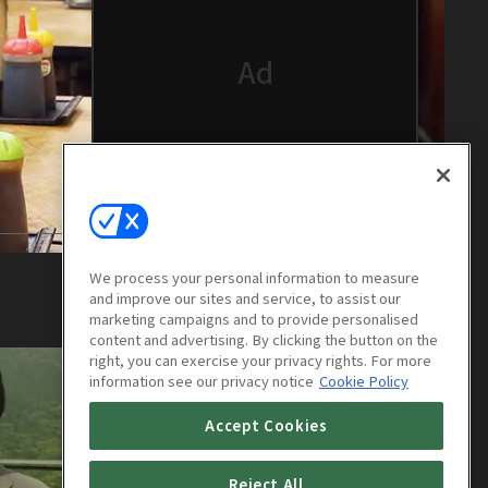
We process your personal information to measure
and improve our sites and service, to assist our
marketing campaigns and to provide personalised
content and advertising. By clicking the button on the
right, you can exercise your privacy rights. For more
information see our privacy notice
Cookie Policy
Accept Cookies
Reject All