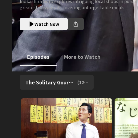
Inokashira Goro explores intriguing local shops in pursuit
greatest passion: discovering unforgettable meals.
Watch Now
Episodes
More to Watch
The Solitary Gourmet Season 4 [English Subti
(
12
episodes)