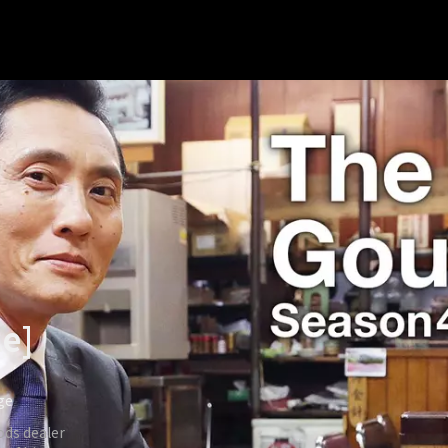
le]
ige
ods dealer