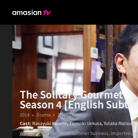
The Solitary Gourmet
Season 4 [English Subtit
2014
•
Drama
•
2
Seasons
Cast:
Masayuki Kusumi, Tomoki Uekusa, Yutaka Matsush
While visiting Hakone on summer business, imported go