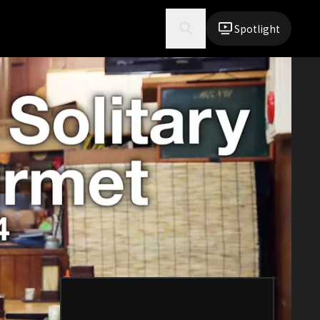
Spotlight