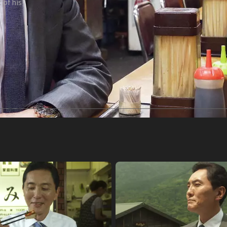
 of his
tle]