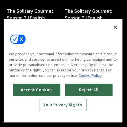
The Solitary Gourmet:
The Solitary Gourmet:
Season 7 [English
Season 7 [English
Subtitles] : E3
Subtitles] : E4
27m
28m
We process your personal information to measure and improve
our sites and service, to assist our marketing campaigns and to
provide personalised content and advertising. By clicking the
button on the right, you can exercise your privacy rights. For
more information see our privacy notice
Cookie Policy
The Solitary Gourmet:
The Solitary Gourmet:
Season 7 [English
Season 7 [English
Accept Cookies
Reject All
Subtitles] : E5
Subtitles] : E6
27m
27m
Your Privacy Rights