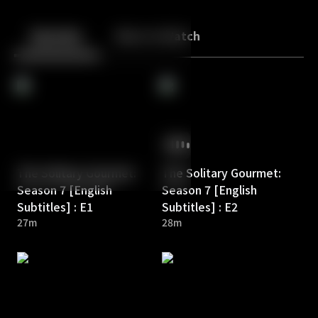
Back
10
10
Episodes
More to Watch
The Solitary Gourmet:
The Solitary Gourmet:
Season 7 [English
Season 7 [English
Subtitles] : E1
Subtitles] : E2
27m
28m