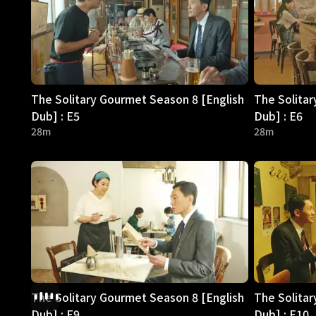
The Solitary Gourmet Season 8 [English
The Solitar
Dub] : E5
Dub] : E6
28m
28m
The Solitary Gourmet Season 8 [English
The Solitar
Dub] : E9
Dub] : E10