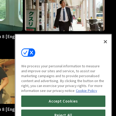
 8 [English
The Solitary Gourmet Season 8 [English
Dub] : E8
28m
We process your personal information to measure
and improve our sites and service, to assist our
marketing campaigns and to provide personalised
content and advertising. By clicking the button on the
right, you can exercise your privacy rights. For more
information see our privacy notice
Cookie Policy
Accept Cookies
 8 [English
The Solitary Gourmet Season 8 [English
Dub] : E12
Reject All