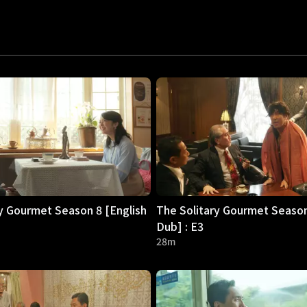
y Gourmet Season 8 [English
The Solitary Gourmet Season
Dub] : E3
28m