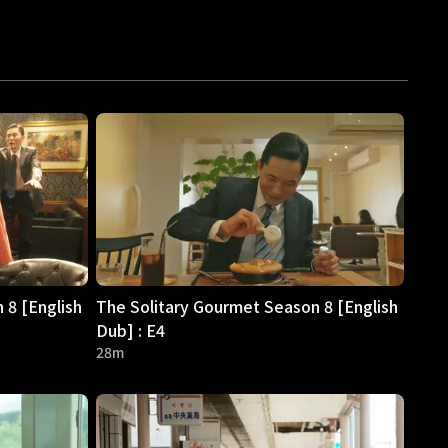
 8 [English
The Solitary Gourmet Season 8 [English
Dub] : E4
28m