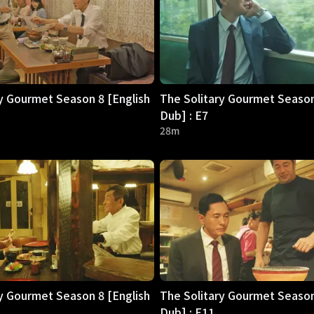
y Gourmet Season 8 [English
The Solitary Gourmet Season
Dub] : E7
28m
y Gourmet Season 8 [English
The Solitary Gourmet Season
Dub] : E11