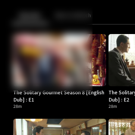
Back
10
10
Episodes
More to Watch
The Solitary Gourmet Season 8 [English
The Solitar
Dub] : E1
Dub] : E2
28m
28m