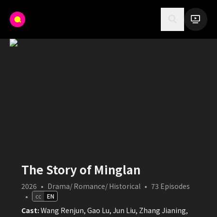
The Story of Minglan
2026
•
Drama/ Romance/ Historical
•
73
Episodes
•
cc
EN
Cast:
Wang Renjun, Gao Lu, Jun Liu, Zhang Jianing,