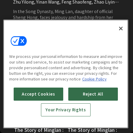
Zhu Yilong, Yinan Wang, Feng Shaofeng, Zhao Liying,
Kira Shi, Liu Lin, Zhang Kaizhou
In the Song Dynasty, Ming Lan, daughter of official
Sheng Hong, faces jealousy and hardship from her
stepmother. Seeking protection from her
grandmother, she endures challenges and fights for
justice and happiness.
Watch Now
We process your personal information to measure and improve
our sites and service, to assist our marketing campaigns and to
provide personalised content and advertising. By clicking the
button on the right, you can exercise your privacy rights. For
Episodes
More to Watch
more information see our privacy notice
Cookie Policy
Accept Cookies
Reject All
Your Privacy Rights
The Story of Minglan :
The Story of Minglan :