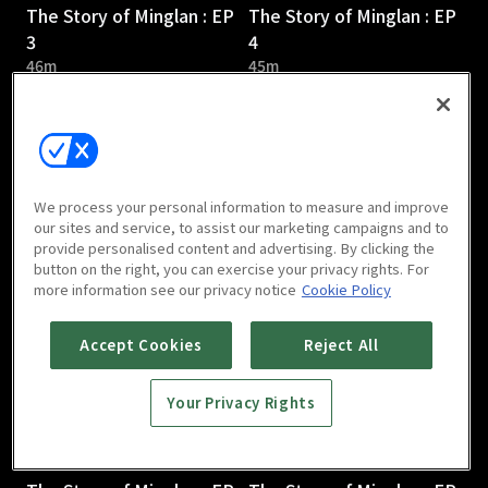
The Story of Minglan : EP
The Story of Minglan : EP
3
4
46m
45m
We process your personal information to measure and improve
our sites and service, to assist our marketing campaigns and to
provide personalised content and advertising. By clicking the
The Story of Minglan : EP
The Story of Minglan : EP
button on the right, you can exercise your privacy rights. For
5
6
more information see our privacy notice
Cookie Policy
46m
46m
Accept Cookies
Reject All
Your Privacy Rights