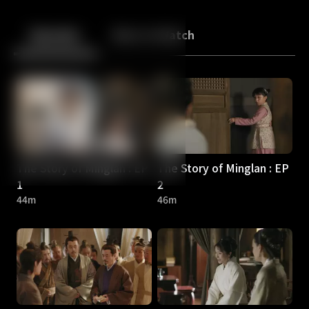
Back
10
10
Episodes
More to Watch
The Story of Minglan : EP
The Story of Minglan : EP
1
2
44m
46m