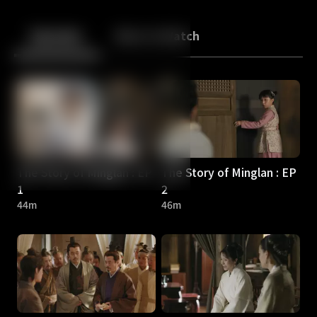
Back
10
10
Episodes
More to Watch
The Story of Minglan : EP
The Story of Minglan : EP
1
2
44m
46m