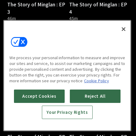
The Story of Minglan : EP
The Story of Minglan : EP
3
4
46m
45m
We process your personal information to measure and improve
our sites and service, to assist our marketing campaigns and to
provide personalised content and advertising. By clicking the
The Story of Minglan : EP
The Story of Minglan : EP
button on the right, you can exercise your privacy rights. For
5
6
more information see our privacy notice
Cookie Policy
46m
46m
Accept Cookies
Reject All
Your Privacy Rights