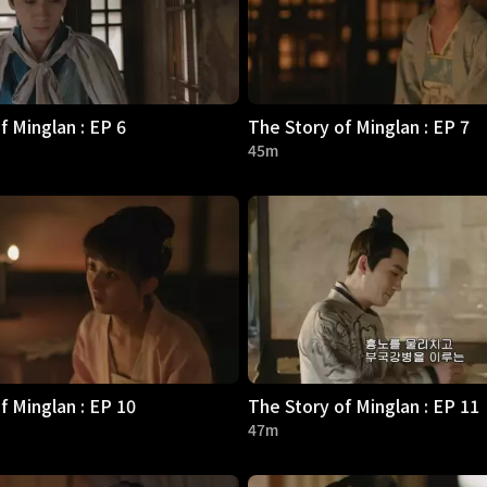
f Minglan : EP 6
The Story of Minglan : EP 7
45m
f Minglan : EP 10
The Story of Minglan : EP 11
47m