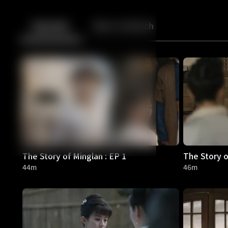
Back
10
10
Episodes
More to Watch
The Story of Minglan : EP 1
The Story o
44m
46m