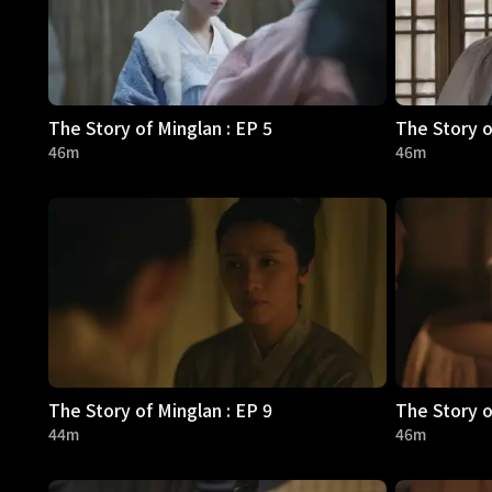
The Story of Minglan : EP 5
The Story o
46m
46m
The Story of Minglan : EP 9
The Story o
44m
46m