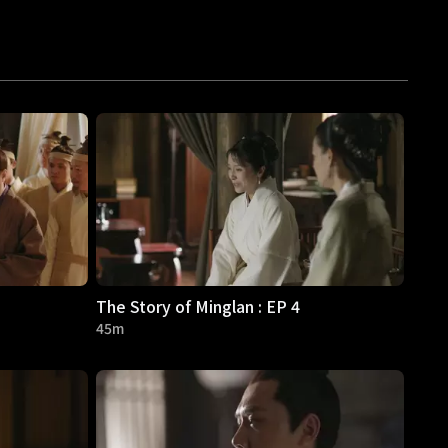
The Story of Minglan : EP 4
45m