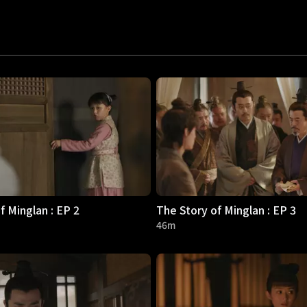
f Minglan : EP 2
The Story of Minglan : EP 3
46m