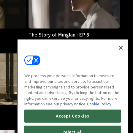
The Story of Minglan : EP 8
46m
We process your personal information to measure
and improve our sites and service, to assist our
marketing campaigns and to provide personalised
content and advertising. By clicking the button on the
right, you can exercise your privacy rights. For more
information see our privacy notice
Cookie Policy
The Story of Minglan : EP 12
Accept Cookies
46m
Reject All