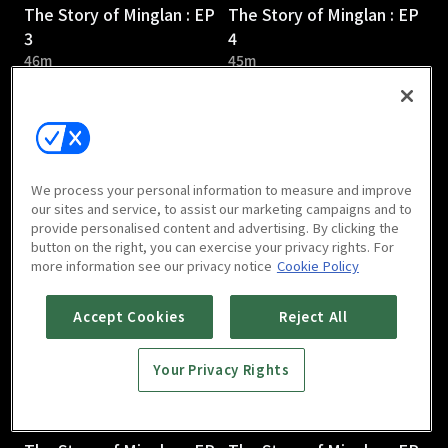
The Story of Minglan : EP
The Story of Minglan : EP
3
4
46m
45m
We process your personal information to measure and improve
our sites and service, to assist our marketing campaigns and to
provide personalised content and advertising. By clicking the
The Story of Minglan : EP
The Story of Minglan : EP
button on the right, you can exercise your privacy rights. For
5
6
more information see our privacy notice
Cookie Policy
46m
46m
Accept Cookies
Reject All
Your Privacy Rights