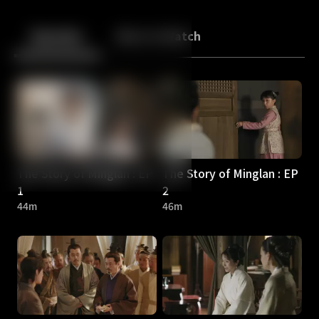
Back
10
10
Episodes
More to Watch
The Story of Minglan : EP
The Story of Minglan : EP
1
2
44m
46m