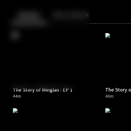
Back
10
10
Episodes
More to Watch
The Story of Minglan : EP 1
The Story o
44m
46m