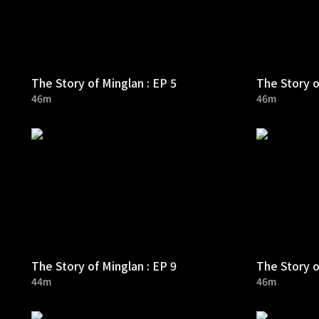
The Story of Minglan : EP 5
The Story o
46m
46m
The Story of Minglan : EP 9
The Story o
44m
46m