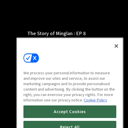
The Story of Minglan : EP 8
46m
We process your personal information to measure
and improve our sites and service, to assist our
marketing campaigns and to provide personalised
content and advertising. By clicking the button on the
right, you can exercise your privacy rights. For more
information see our privacy notice
Cookie Policy
The Story of Minglan : EP 12
Accept Cookies
46m
Reject All