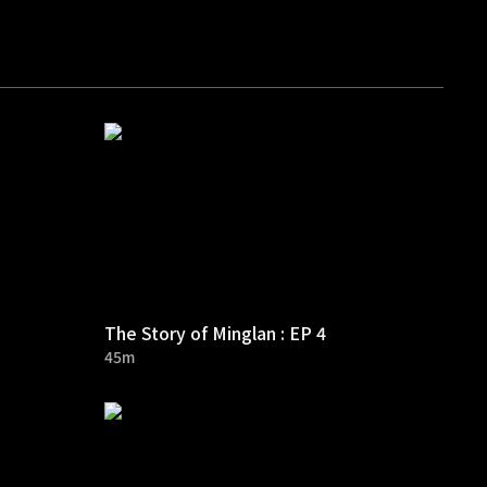
The Story of Minglan : EP 4
45m