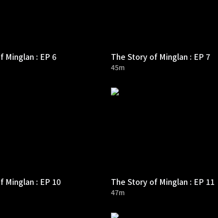
f Minglan : EP 6
The Story of Minglan : EP 7
45m
f Minglan : EP 10
The Story of Minglan : EP 11
47m