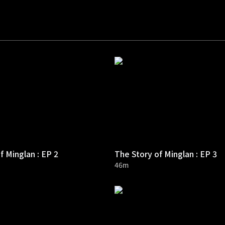
f Minglan : EP 2
The Story of Minglan : EP 3
46m