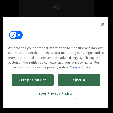
We process your personal information to measure and improve
our sites and service, to assist our marketing campaigns and to
provide personalised content and advertising. By clicking the
button on the right, you can exercise your privacy rights. For
Watch free on your favorite devices
more information see our privacy notice
Cookie Policy
Accept Cookies
Reject All
Your Privacy Rights
Scan to download
mobile app