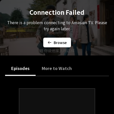
Connection Failed
There is a problem connecting to Amasian TV. Please
try again later.
Browse
Episodes
More to Watch