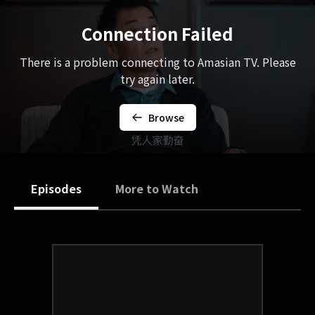
Connection Failed
There is a problem connecting to Amasian TV. Please
try again later.
Browse
Episodes
More to Watch