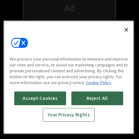
We process your personal information to measure and improve
our sites and service, to assist our marketing campaigns and to
provide personalised content and advertising. By clicking the
button on the right, you can exercise your privacy rights. For
Watch free on your favorite devices
more information see our privacy notice
Cookie Policy
Accept Cookies
Reject All
Your Privacy Rights
Scan to download
mobile app