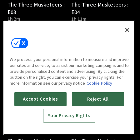
The Three Musketeers :
The Three Musketeers :
E03
E04
1h 2m
1h 11m
We process your personal information to measure and improve
our sites and service, to assist our marketing campaigns and to
provide personalised content and advertising. By clicking the
The Three Musketeers :
The Three Musketeers :
button on the right, you can exercise your privacy rights. For
E05
E06
more information see our privacy notice
Cookie Policy
1h 3m
1h 9m
Accept Cookies
Reject All
Your Privacy Rights