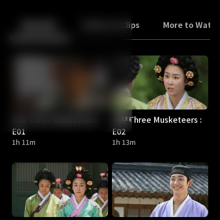
Back
10
10
Episodes
Trailers & Clips
More to Watc
The Three Musketeers :
The Three Musketeers :
E01
E02
1h 11m
1h 13m