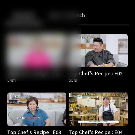
Back
10
10
Episodes
More to Watch
Top Chef's Recipe : E01
Top Chef's Recipe : E02
54m
55m
Top Chef's Recipe : E03
Top Chef's Recipe : E04