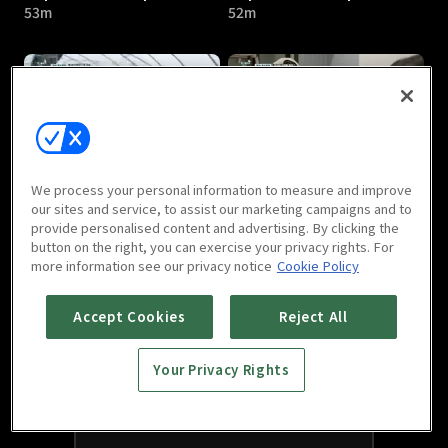
53m
52m
Top Chef's Recipe : E05
Top Chef's Recipe : E06
We process your personal information to measure and improve
53m
54m
our sites and service, to assist our marketing campaigns and to
provide personalised content and advertising. By clicking the
button on the right, you can exercise your privacy rights. For
more information see our privacy notice
Cookie Policy
Accept Cookies
Reject All
Your Privacy Rights