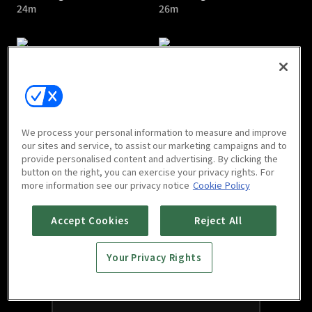
24m
26m
Touching You : E05
Touching You : Last
We process your personal information to measure and improve
24m
Episode
our sites and service, to assist our marketing campaigns and to
provide personalised content and advertising. By clicking the
28m
button on the right, you can exercise your privacy rights. For
more information see our privacy notice
Cookie Policy
Accept Cookies
Reject All
Your Privacy Rights