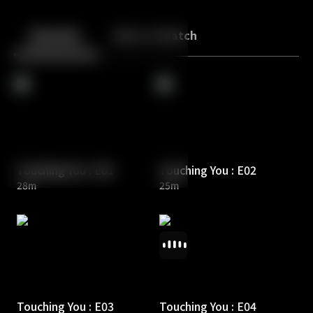
Back
10
10
Episodes
More to Watch
Touching You : E01
Touching You : E02
28m
25m
Touching You : E03
Touching You : E04