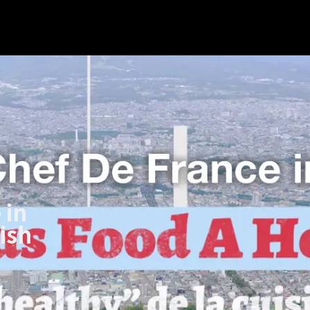
 in
ish