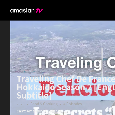
Traveling Chef De France
Hokkaido Season 2 [Engl
Subtitle]
2020
•
Food & Cooking
•
4
Episodes
Cast:
Amandine Chaignot