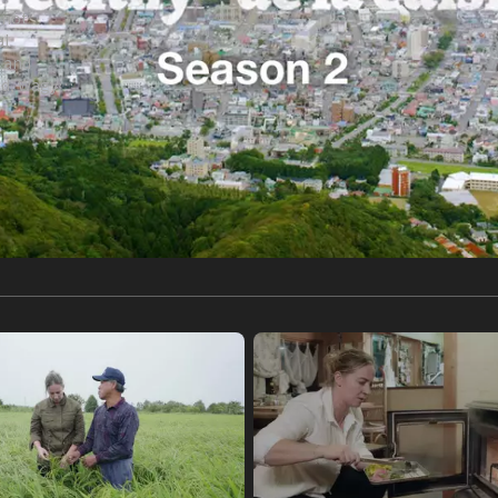
gnot
al
, and
ood, Wagyu