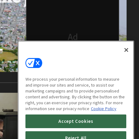
We process your personal information to measure
and improve our sites and service, to assist our
marketing campaigns and to provide personalised
content and advertising. By clicking the button on the
right, you can exercise your privacy rights. For more
information see our privacy notice
Cookie Policy
Accept Cookies
Reject All