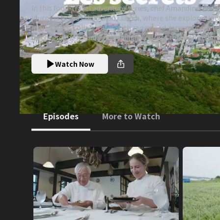
In this food-travel adventure series, chef Amandine Chai
journeys across Hokkaido, Japan, where she explores loc
ingredients, collaborates with renowned Japanese chefs
discovers the island’s rich culinary culture through seaf
beef, sake, and volcanic landscapes.
Watch Now
Episodes
More to Watch