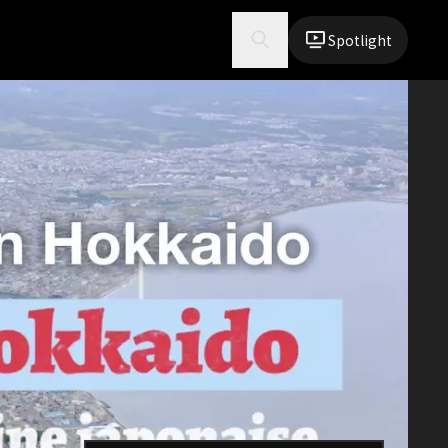
Spotlight