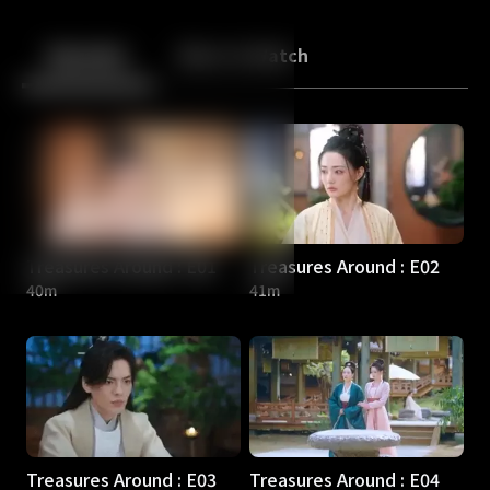
Back
10
10
Episodes
More to Watch
Treasures Around : E01
Treasures Around : E02
40m
41m
Treasures Around : E03
Treasures Around : E04