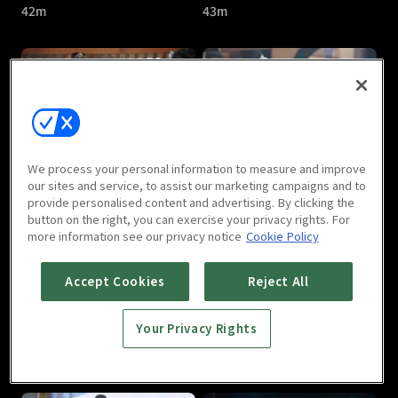
42m
43m
Treasures Around : E05
Treasures Around : E06
We process your personal information to measure and improve
40m
41m
our sites and service, to assist our marketing campaigns and to
provide personalised content and advertising. By clicking the
button on the right, you can exercise your privacy rights. For
more information see our privacy notice
Cookie Policy
Accept Cookies
Reject All
Your Privacy Rights
Treasures Around : E07
Treasures Around : E08
40m
41m