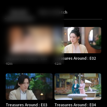
Back
10
10
Episodes
More to Watch
Treasures Around : E01
Treasures Around : E02
40m
41m
Treasures Around : E03
Treasures Around : E04