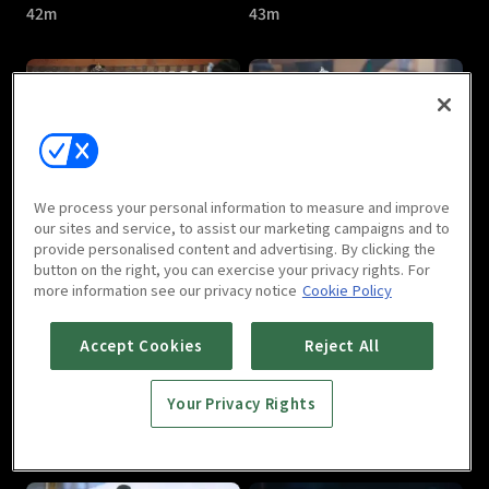
42m
43m
Treasures Around : E05
Treasures Around : E06
We process your personal information to measure and improve
40m
41m
our sites and service, to assist our marketing campaigns and to
provide personalised content and advertising. By clicking the
button on the right, you can exercise your privacy rights. For
more information see our privacy notice
Cookie Policy
Accept Cookies
Reject All
Your Privacy Rights
Treasures Around : E07
Treasures Around : E08
40m
41m