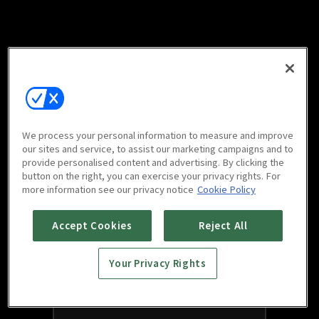
We process your personal information to measure and improve
our sites and service, to assist our marketing campaigns and to
provide personalised content and advertising. By clicking the
button on the right, you can exercise your privacy rights. For
more information see our privacy notice
Cookie Policy
Accept Cookies
Reject All
Your Privacy Rights