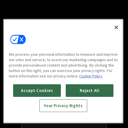
We process your personal information to measure and improve
our sites and service, to assist our marketing campaigns and to
provide personalised content and advertising. By clicking the
button on the right, you can exercise your privacy rights. For
more information see our privacy notice
Cookie Policy
Accept Cookies
Reject All
Your Privacy Rights