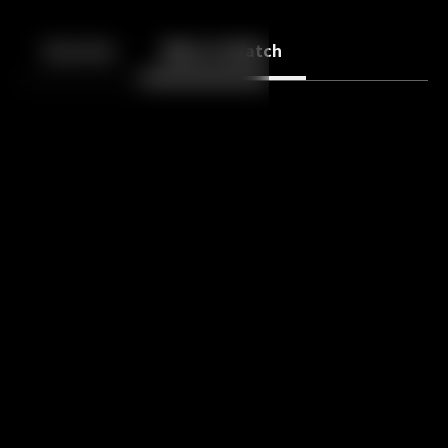
Back
10
10
Episodes
More to Watch