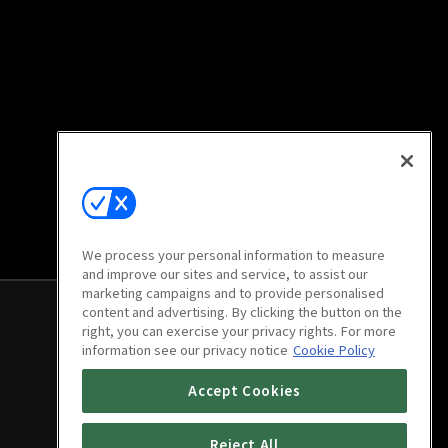
We process your personal information to measure
and improve our sites and service, to assist our
marketing campaigns and to provide personalised
content and advertising. By clicking the button on the
right, you can exercise your privacy rights. For more
information see our privacy notice
Cookie Policy
Accept Cookies
Reject All