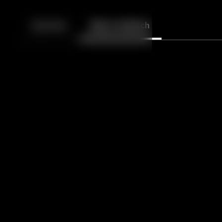
Back
10
10
Episodes
More to Watch