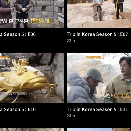
ea Season 5 : E06
Trip in Korea Season 5 : E07
23m
ea Season 5 : E10
Trip in Korea Season 5 : E11
24m