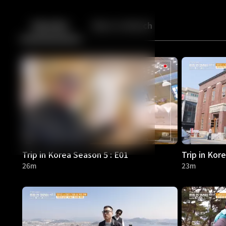
Back
10
10
Episodes
More to Watch
Trip in Korea Season 5 : E01
Trip in Kor
26m
23m