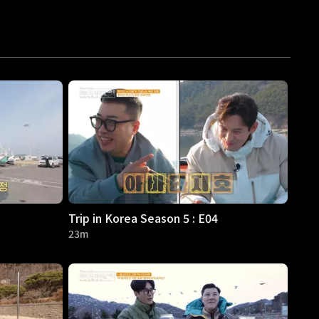
Trip in Korea Season 5 : E04
23m