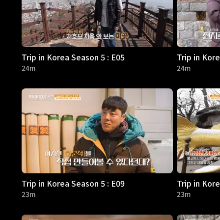
Trip in Korea Season 5 : E05
Trip in Kor
24m
24m
Trip in Korea Season 5 : E09
Trip in Kor
23m
23m