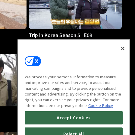
Trip in Korea Season 5 : E08
23m
We process your personal information to measure
and improve our sites and service, to assist our
marketing campaigns and to provide personalised
content and advertising. By clicking the button on the
right, you can exercise your privacy rights. For more
information see our privacy notice
Cookie Policy
Trip in Korea Season 5 : E12
Accept Cookies
23m
Reject All