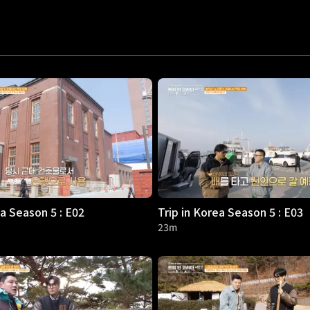
ea Season 5 : E02
Trip in Korea Season 5 : E03
23m