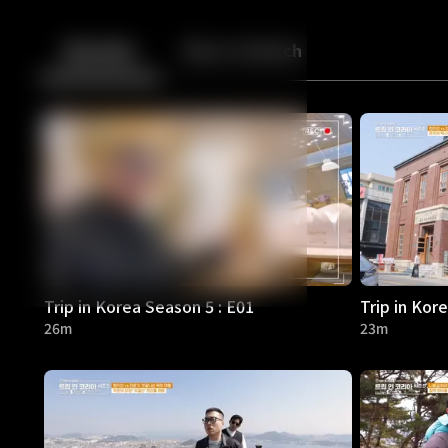
Back
10
10
Episodes
More to Watch
Trip in Korea Season 5 : E01
Trip in Kor
26m
23m