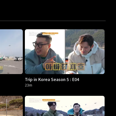
Trip in Korea Season 5 : E04
23m