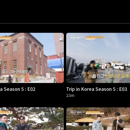
ea Season 5 : E02
Trip in Korea Season 5 : E03
23m