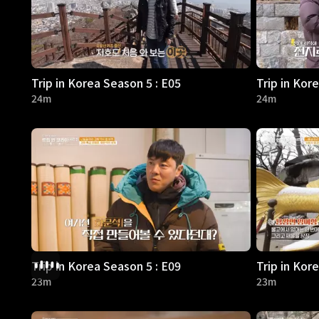
Trip in Korea Season 5 : E05
Trip in Kor
24m
24m
Trip in Korea Season 5 : E09
Trip in Kor
23m
23m