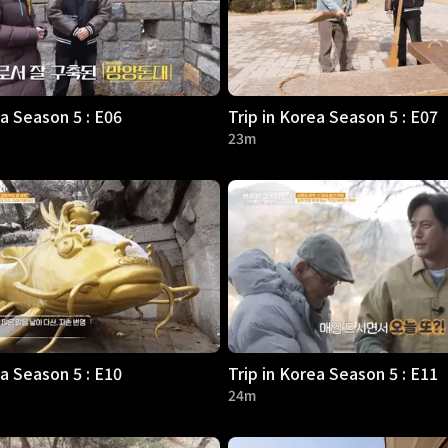
ea Season 5 : E06
Trip in Korea Season 5 : E07
23m
ea Season 5 : E10
Trip in Korea Season 5 : E11
24m