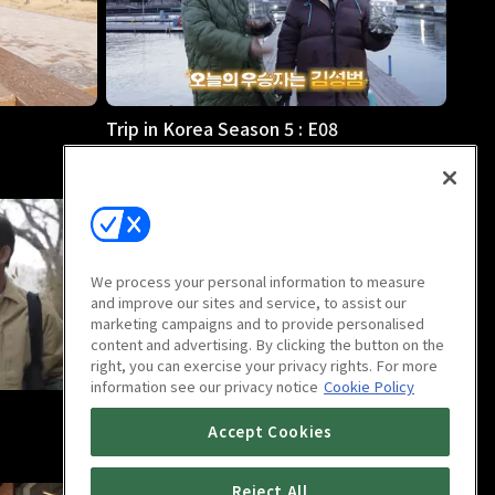
Trip in Korea Season 5 : E08
23m
We process your personal information to measure
and improve our sites and service, to assist our
marketing campaigns and to provide personalised
content and advertising. By clicking the button on the
right, you can exercise your privacy rights. For more
information see our privacy notice
Cookie Policy
Trip in Korea Season 5 : E12
Accept Cookies
23m
Reject All