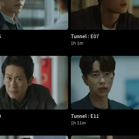
6
Tunnel : E07
1h 1m
0
Tunnel : E11
1h 11m