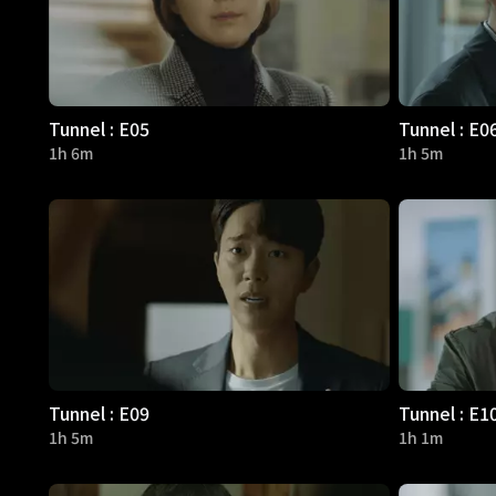
Tunnel : E05
Tunnel : E0
1h 6m
1h 5m
Tunnel : E09
Tunnel : E1
1h 5m
1h 1m