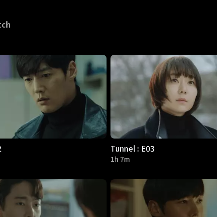
tch
2
Tunnel : E03
1h 7m