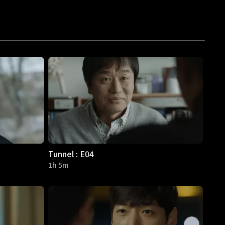
Tunnel : E04
1h 5m