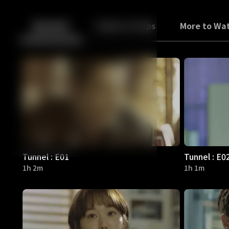
Back
10
10
Episodes
Trailers & Clips
More to Wa
Tunnel : E01
Tunnel : E0
1h 2m
1h 1m