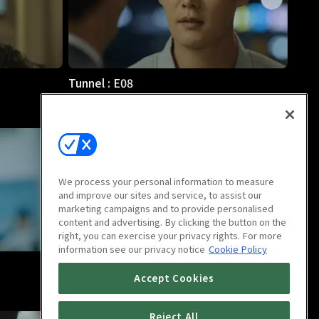
Tunnel : E08
1h 5m
We process your personal information to measure
and improve our sites and service, to assist our
marketing campaigns and to provide personalised
content and advertising. By clicking the button on the
right, you can exercise your privacy rights. For more
information see our privacy notice
Cookie Policy
Tunnel : E12
Accept Cookies
1h 5m
Reject All