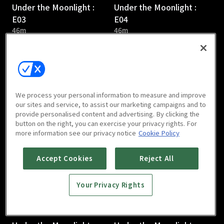
Under the Moonlight :
Under the Moonlight :
E03
E04
46m
46m
We process your personal information to measure and improve
our sites and service, to assist our marketing campaigns and to
provide personalised content and advertising. By clicking the
Under the Moonlight :
Under the Moonlight :
button on the right, you can exercise your privacy rights. For
E05
E06
more information see our privacy notice
Cookie Policy
46m
46m
Accept Cookies
Reject All
Your Privacy Rights