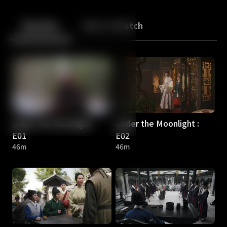
Back
10
10
Episodes
More to Watch
Under the Moonlight :
Under the Moonlight :
E01
E02
46m
46m