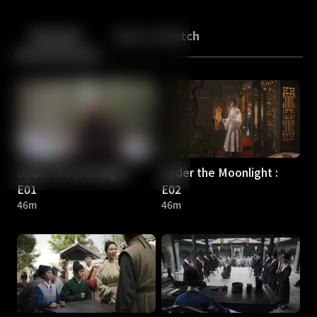
Back
10
10
Episodes
More to Watch
Under the Moonlight :
Under the Moonlight :
E01
E02
46m
46m