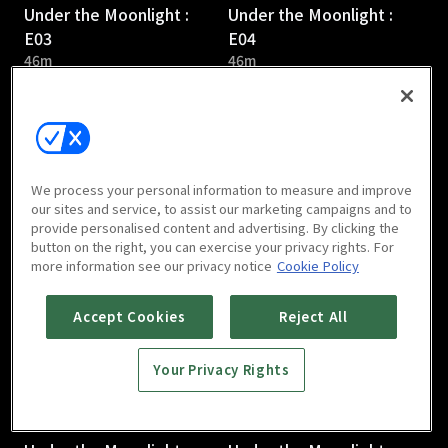
Under the Moonlight :
Under the Moonlight :
E03
E04
46m
46m
We process your personal information to measure and improve
our sites and service, to assist our marketing campaigns and to
provide personalised content and advertising. By clicking the
Under the Moonlight :
Under the Moonlight :
button on the right, you can exercise your privacy rights. For
E05
E06
more information see our privacy notice
Cookie Policy
46m
46m
Accept Cookies
Reject All
Your Privacy Rights