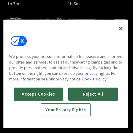
1h 7m
1h 5m
Voice Season 2 : E05
Voice Season 2 : E06
We process your personal information to measure and improve
1h 9m
1h 9m
our sites and service, to assist our marketing campaigns and to
provide personalised content and advertising. By clicking the
button on the right, you can exercise your privacy rights. For
more information see our privacy notice
Cookie Policy
Accept Cookies
Reject All
Your Privacy Rights
Voice Season 2 : E07
Voice Season 2 : E08
1h
1h 12m