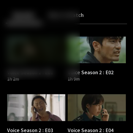
Back
10
10
Episodes
More to Watch
Voice Season 2 : E01
Voice Season 2 : E02
1h 2m
1h 9m
Voice Season 2 : E03
Voice Season 2 : E04