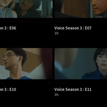
n 3 : E06
Voice Season 3 : E07
1h
n 3 : E10
Voice Season 3 : E11
1h