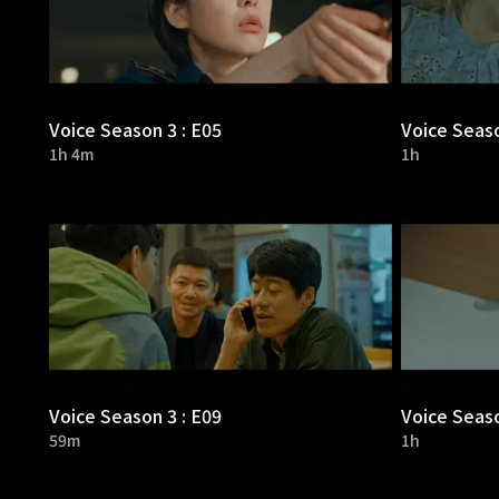
Voice Season 3 : E05
Voice Seaso
1h 4m
1h
Voice Season 3 : E09
Voice Seaso
59m
1h