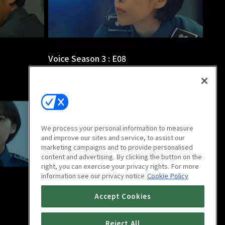
Voice Season 3 : E08
1h
We process your personal information to measure
and improve our sites and service, to assist our
marketing campaigns and to provide personalised
content and advertising. By clicking the button on the
right, you can exercise your privacy rights. For more
information see our privacy notice
Cookie Policy
Voice Season 3 : E12
Accept Cookies
1h 1m
Reject All