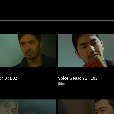
n 3 : E02
Voice Season 3 : E03
59m