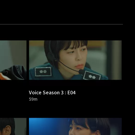
Voice Season 3 : E04
59m