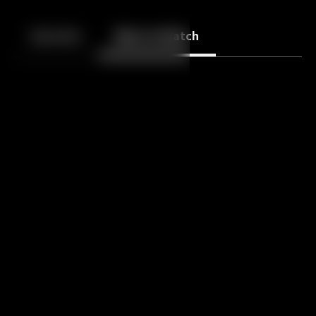
Back
10
10
Episodes
More to Watch