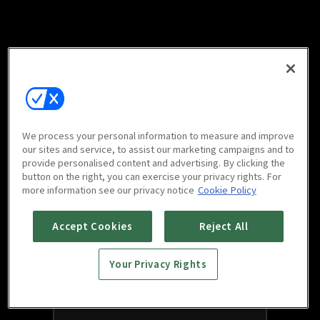
We process your personal information to measure and improve
our sites and service, to assist our marketing campaigns and to
provide personalised content and advertising. By clicking the
button on the right, you can exercise your privacy rights. For
more information see our privacy notice
Cookie Policy
Accept Cookies
Reject All
Your Privacy Rights