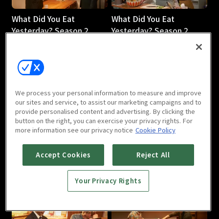
What Did You Eat
What Did You Eat
Yesterday? Season 2
Yesterday? Season 2
[English Dub]: E03
[English Dub] : Episode 4
30m
30m
We process your personal information to measure and improve
our sites and service, to assist our marketing campaigns and to
provide personalised content and advertising. By clicking the
button on the right, you can exercise your privacy rights. For
more information see our privacy notice
Cookie Policy
What Did You Eat
What Did You Eat
Yesterday? Season 2
Yesterday? Season 2
Accept Cookies
Reject All
[English Dub]: E05
[English Dub]: E06
30m
30m
Your Privacy Rights