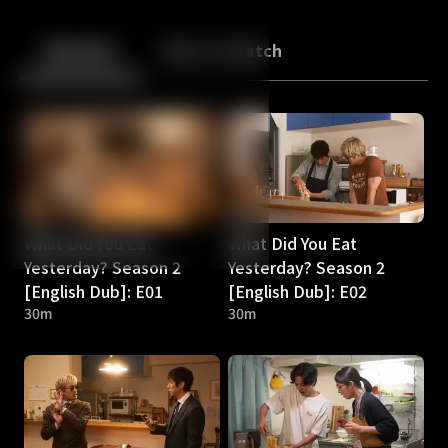
Back
10
10
Episodes
More to Watch
What Did You Eat
What Did You Eat
Yesterday? Season 2
Yesterday? Season 2
[English Dub]: E01
[English Dub]: E02
30m
30m