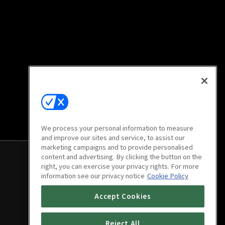
We process your personal information to measure
and improve our sites and service, to assist our
marketing campaigns and to provide personalised
content and advertising. By clicking the button on the
right, you can exercise your privacy rights. For more
information see our privacy notice
Cookie Policy
Accept Cookies
Reject All