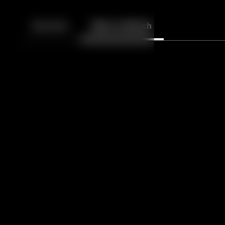
Back
10
10
Episodes
More to Watch