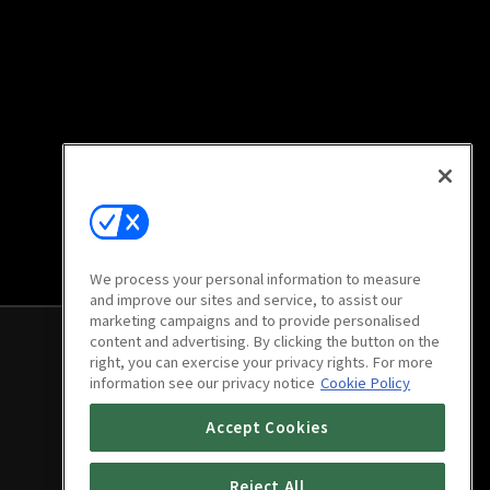
We process your personal information to measure
and improve our sites and service, to assist our
marketing campaigns and to provide personalised
content and advertising. By clicking the button on the
right, you can exercise your privacy rights. For more
information see our privacy notice
Cookie Policy
Accept Cookies
Reject All