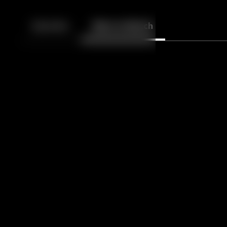
Back
10
10
Episodes
More to Watch