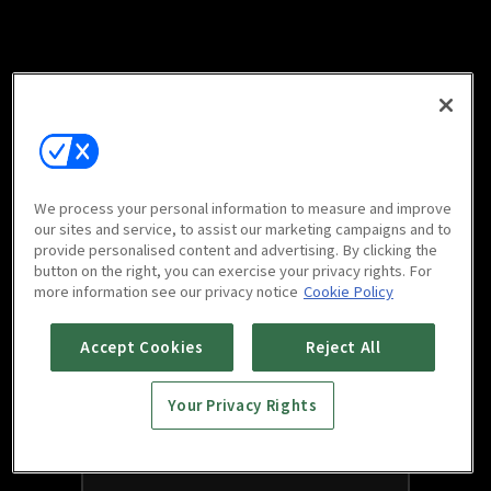
We process your personal information to measure and improve
our sites and service, to assist our marketing campaigns and to
provide personalised content and advertising. By clicking the
button on the right, you can exercise your privacy rights. For
more information see our privacy notice
Cookie Policy
Accept Cookies
Reject All
Your Privacy Rights