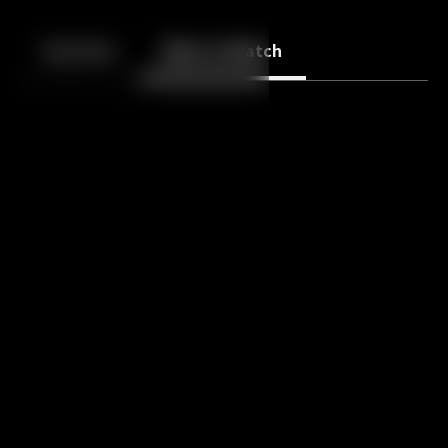
Back
10
10
Episodes
More to Watch