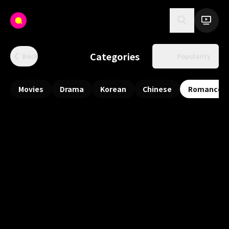
Categories
Back
Popularity
Movies
Drama
Korean
Chinese
Romance