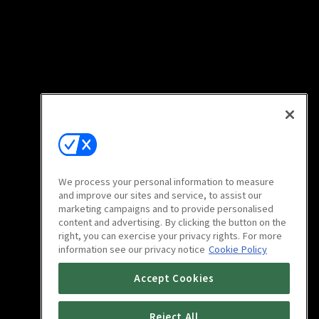
We process your personal information to measure
and improve our sites and service, to assist our
marketing campaigns and to provide personalised
content and advertising. By clicking the button on the
right, you can exercise your privacy rights. For more
information see our privacy notice
Cookie Policy
Accept Cookies
Reject All