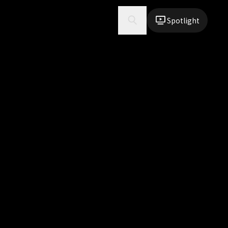
Spotlight