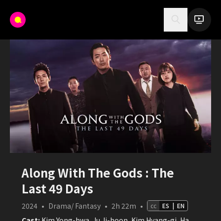
Along With The Gods : The
Last 49 Days
2024
•
Drama/ Fantasy
•
2h 22m
•
cc
ES
|
EN
Cast:
Kim Yong-hwa, Ju Ji-hoon, Kim Hyang-gi, Ha