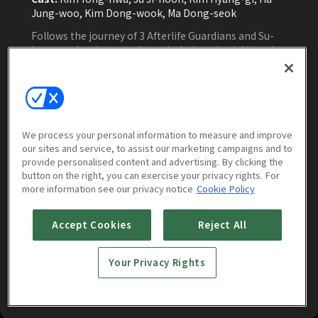
Jung-woo, Kim Dong-wook, Ma Dong-seok
Follows the journey of 3 Afterlife Guardians and Su-
hong as they journey through their 49th trial in order
to gain their reincarnations and how the Guardians
slowly recover their forgotten memories through
Household God in the living world.
Watch Now
We process your personal information to measure and improve
our sites and service, to assist our marketing campaigns and to
provide personalised content and advertising. By clicking the
button on the right, you can exercise your privacy rights. For
more information see our privacy notice
Cookie Policy
More to Watch
Accept Cookies
Reject All
Your Privacy Rights