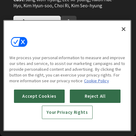
Hyo, Kim Hyun-soo, Choi Ri, Kim Seo-hyung
Watch Now
More to Watch
We process your personal information to measure and improve
our sites and service, to assist our marketing campaigns and to
provide personalised content and advertising. By clicking the
button on the right, you can exercise your privacy rights. For
more information see our privacy notice
Cookie Policy
Accept Cookies
Reject All
Your Privacy Rights