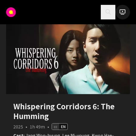
Whispering Corridors 6: The
Humming
2025
•
1h 49m
•
cc
EN
Cast:
Jang Won-hyung, Lee Mi-young, Kwon Hae-