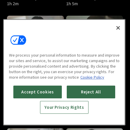
1h 2m
1h 5m
A Poem a Day : E05
A Poem a Day : E06
We process your personal information to measure and improve
1h 7m
1h 2m
our sites and service, to assist our marketing campaigns and to
provide personalised content and advertising. By clicking the
button on the right, you can exercise your privacy rights. For
more information see our privacy notice
Cookie Policy
Accept Cookies
Reject All
Your Privacy Rights
A Poem a Day : E07
A Poem a Day : E08
1h 2m
1h 3m