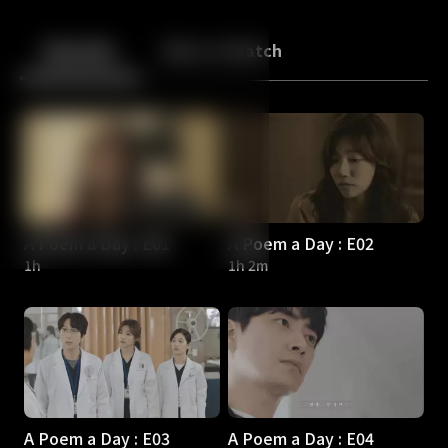
Back
10
10
Episodes
More to Watch
A Poem a Day : E01
A Poem a Day : E02
1h
1h 2m
A Poem a Day : E03
A Poem a Day : E04