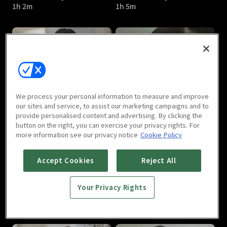
1h 2m
1h 5m
A Poem a Day : E05
A Poem a Day : E06
We process your personal information to measure and improve
1h 7m
1h 2m
our sites and service, to assist our marketing campaigns and to
provide personalised content and advertising. By clicking the
button on the right, you can exercise your privacy rights. For
more information see our privacy notice
Cookie Policy
Accept Cookies
Reject All
Your Privacy Rights
A Poem a Day : E07
A Poem a Day : E08
1h 2m
1h 3m