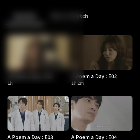
Back
10
10
Episodes
More to Watch
A Poem a Day : E01
A Poem a Day : E02
1h
1h 2m
A Poem a Day : E03
A Poem a Day : E04