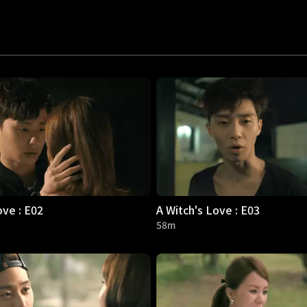
ove : E02
A Witch's Love : E03
58m