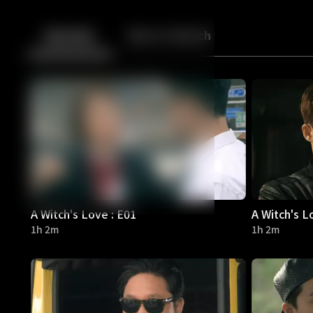
Back
10
10
Episodes
More to Watch
A Witch's Love : E01
A Witch's L
1h 2m
1h 2m