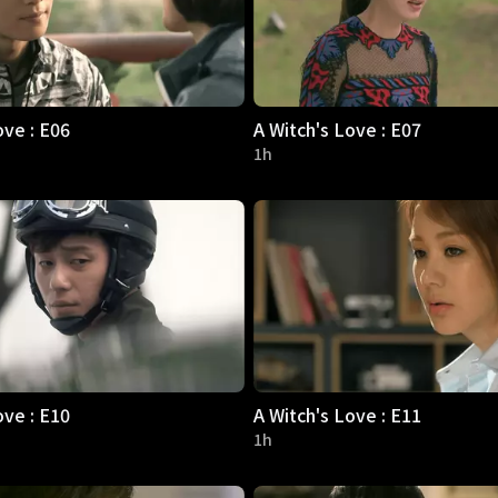
ove : E06
A Witch's Love : E07
1h
ove : E10
A Witch's Love : E11
1h