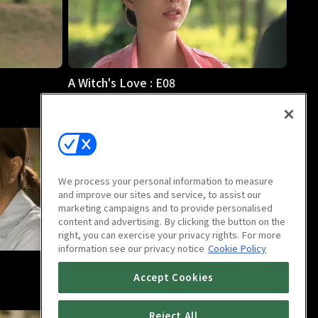
A Witch's Love : E08
1h 1m
We process your personal information to measure
and improve our sites and service, to assist our
marketing campaigns and to provide personalised
content and advertising. By clicking the button on the
right, you can exercise your privacy rights. For more
information see our privacy notice
Cookie Policy
A Witch's Love : E12
Accept Cookies
1h 1m
Reject All