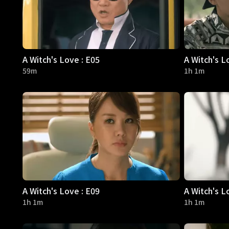
A Witch's Love : E05
A Witch's L
59m
1h 1m
A Witch's Love : E09
A Witch's L
1h 1m
1h 1m