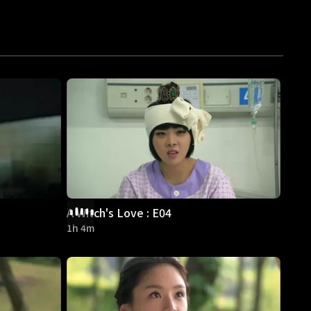
A Witch's Love : E04
1h 4m