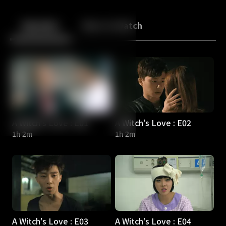
Back
10
10
Episodes
More to Watch
A Witch's Love : E01
A Witch's Love : E02
1h 2m
1h 2m
A Witch's Love : E03
A Witch's Love : E04