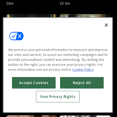
58m
1h 4m
A Witch's Love : E05
A Witch's Love : E06
We process your personal information to measure and improve
59m
1h 1m
our sites and service, to assist our marketing campaigns and to
provide personalised content and advertising. By clicking the
button on the right, you can exercise your privacy rights. For
more information see our privacy notice
Cookie Policy
Accept Cookies
Reject All
Your Privacy Rights
A Witch's Love : E07
A Witch's Love : E08
1h
1h 1m