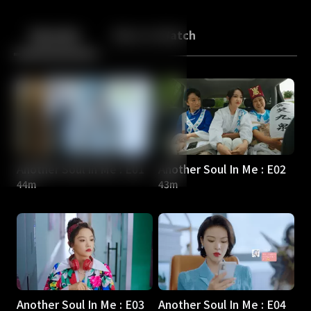
Back
10
10
Episodes
More to Watch
Another Soul In Me : E01
Another Soul In Me : E02
44m
43m
Another Soul In Me : E03
Another Soul In Me : E04