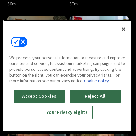
36m
37m
Another Soul In Me : E05
Another Soul In Me : E06
We process your personal information to measure and improve
37m
35m
our sites and service, to assist our marketing campaigns and to
provide personalised content and advertising. By clicking the
button on the right, you can exercise your privacy rights. For
more information see our privacy notice
Cookie Policy
Accept Cookies
Reject All
Your Privacy Rights
Another Soul In Me : E07
Another Soul In Me : E08
35m
38m