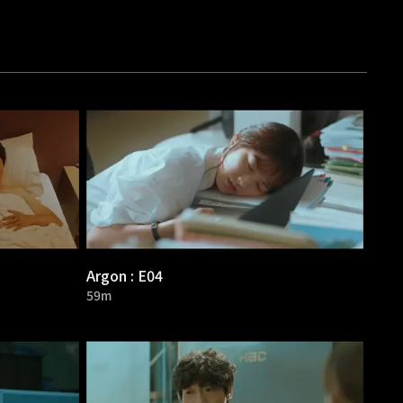
Argon : E04
59m