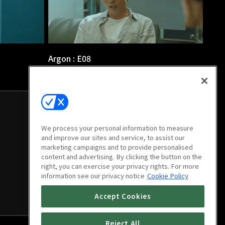
Argon : E08
1h 6m
We process your personal information to measure
and improve our sites and service, to assist our
marketing campaigns and to provide personalised
content and advertising. By clicking the button on the
right, you can exercise your privacy rights. For more
information see our privacy notice
Cookie Policy
Accept Cookies
Reject All