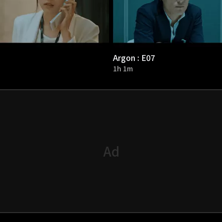
Argon : E07
1h 1m