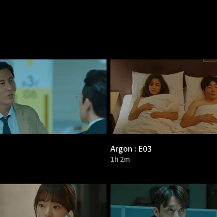
Argon : E03
1h 2m