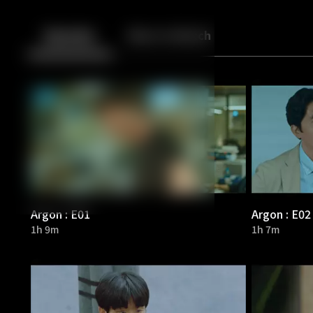
Back
10
10
Episodes
More to Watch
Argon : E01
Argon : E02
1h 9m
1h 7m