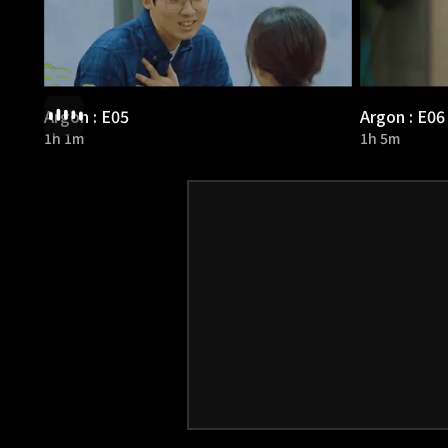
Argon : E05
Argon : E06
1h 1m
1h 5m