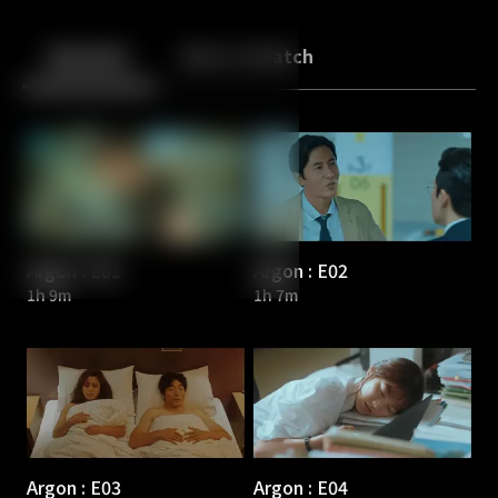
Back
10
10
Episodes
More to Watch
Argon : E01
Argon : E02
1h 9m
1h 7m
Argon : E03
Argon : E04