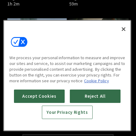
1h 2m
59m
Argon : E05
Argon : E06
We process your personal information to measure and improve
1h 1m
1h 5m
our sites and service, to assist our marketing campaigns and to
provide personalised content and advertising. By clicking the
button on the right, you can exercise your privacy rights. For
more information see our privacy notice
Cookie Policy
Accept Cookies
Reject All
Your Privacy Rights
Argon : E07
Argon : E08
1h 1m
1h 6m