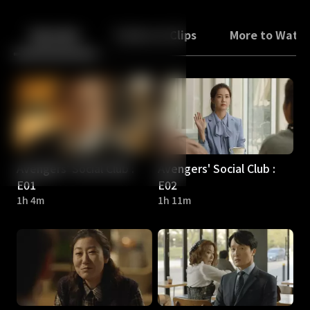
Back
10
10
Episodes
Trailers & Clips
More to Watc
Avengers' Social Club :
Avengers' Social Club :
E01
E02
1h 4m
1h 11m