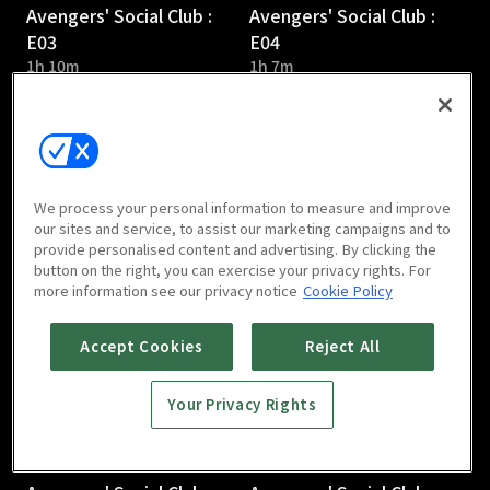
Avengers' Social Club :
Avengers' Social Club :
E03
E04
1h 10m
1h 7m
We process your personal information to measure and improve
our sites and service, to assist our marketing campaigns and to
provide personalised content and advertising. By clicking the
Avengers' Social Club :
Avengers' Social Club :
button on the right, you can exercise your privacy rights. For
E05
E06
more information see our privacy notice
Cookie Policy
1h 6m
1h 5m
Accept Cookies
Reject All
Your Privacy Rights