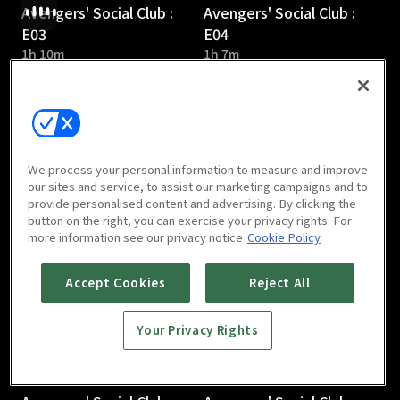
Avengers' Social Club :
Avengers' Social Club :
E03
E04
1h 10m
1h 7m
We process your personal information to measure and improve
our sites and service, to assist our marketing campaigns and to
provide personalised content and advertising. By clicking the
Avengers' Social Club :
Avengers' Social Club :
button on the right, you can exercise your privacy rights. For
E05
E06
more information see our privacy notice
Cookie Policy
1h 6m
1h 5m
Accept Cookies
Reject All
Your Privacy Rights