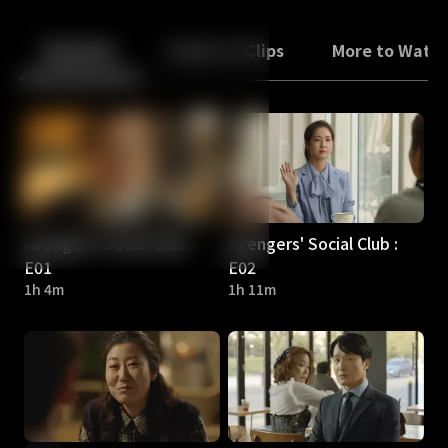
Back
10
10
Episodes
Trailers & Clips
More to Watc
Avengers' Social Club :
Avengers' Social Club :
E01
E02
1h 4m
1h 11m