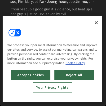
soo, Kim Mu-yeol, Park Joong-hoon, Joo Jin-mo, Joo
Jin-mo, Joo Jin-mo, Kim Ji-soo
If you beat up a good guy, it's violence, but beat up a
bad guy is justice - evil taken by evil.
Watch Now
We process your personal information to measure and improve
our sites and service, to assist our marketing campaigns and to
Episodes
More to Watch
provide personalised content and advertising. By clicking the
button on the right, you can exercise your privacy rights. For
more information see our privacy notice
Cookie Policy
Vile City
(
16
episodes)
Accept Cookies
Reject All
Your Privacy Rights