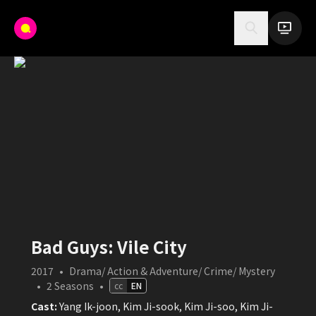
Bad Guys: Vile City
2017
•
Drama/ Action & Adventure/ Crime/ Mystery
•
2
Seasons
•
cc
EN
Cast:
Yang Ik-joon, Kim Ji-sook, Kim Ji-soo, Kim Ji-