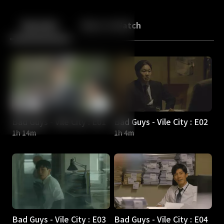
Back
10
10
Episodes
More to Watch
Bad Guys - Vile City : E01
Bad Guys - Vile City : E02
1h 14m
1h 4m
Bad Guys - Vile City : E03
Bad Guys - Vile City : E04