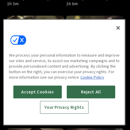
1h 5m
1h 6m
Bad Guys - Vile City : E05
Bad Guys - Vile City : E06
We process your personal information to measure and improve
1h 4m
1h 8m
our sites and service, to assist our marketing campaigns and to
provide personalised content and advertising. By clicking the
button on the right, you can exercise your privacy rights. For
more information see our privacy notice
Cookie Policy
Accept Cookies
Reject All
Your Privacy Rights
Bad Guys - Vile City : E07
Bad Guys - Vile City : E08
1h 7m
1h 9m