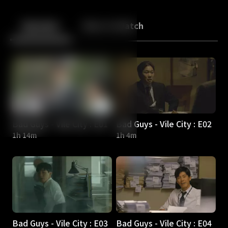
Back
10
10
Episodes
More to Watch
Bad Guys - Vile City : E01
Bad Guys - Vile City : E02
1h 14m
1h 4m
Bad Guys - Vile City : E03
Bad Guys - Vile City : E04