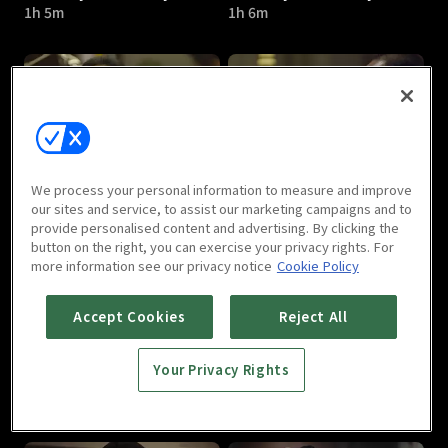
1h 5m
1h 6m
Bad Guys - Vile City : E05
Bad Guys - Vile City : E06
We process your personal information to measure and improve
1h 4m
1h 8m
our sites and service, to assist our marketing campaigns and to
provide personalised content and advertising. By clicking the
button on the right, you can exercise your privacy rights. For
more information see our privacy notice
Cookie Policy
Accept Cookies
Reject All
Your Privacy Rights
Bad Guys - Vile City : E07
Bad Guys - Vile City : E08
1h 7m
1h 9m